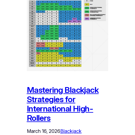
Mastering Blackjack
Strategies for
International High-
Rollers
March 16, 2026
Blackjack