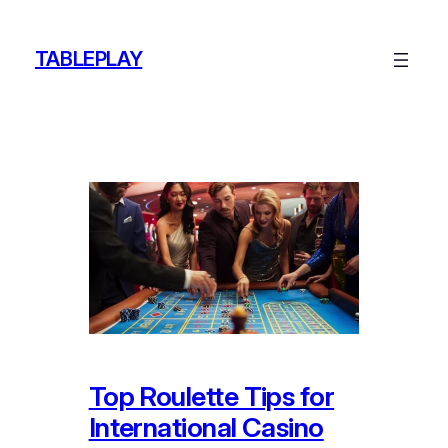
Skip
to
TABLEPLAY
content
Top Roulette Tips for
International Casino