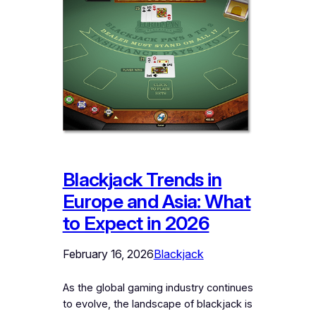
Blackjack Trends in
Europe and Asia: What
to Expect in 2026
February 16, 2026
Blackjack
As the global gaming industry continues
to evolve, the landscape of blackjack is