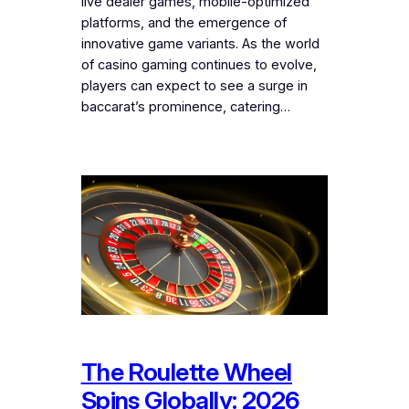
live dealer games, mobile-optimized
platforms, and the emergence of
innovative game variants. As the world
of casino gaming continues to evolve,
players can expect to see a surge in
baccarat’s prominence, catering…
The Roulette Wheel
Spins Globally: 2026