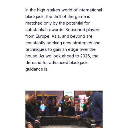
In the high-stakes world of international
blackjack, the thrill of the game is
matched only by the potential for
substantial rewards. Seasoned players
from Europe, Asia, and beyond are
constantly seeking new strategies and
techniques to gain an edge over the
house. As we look ahead to 2026, the
demand for advanced blackjack
guidance is…