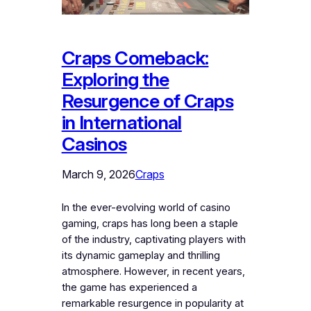
Craps Comeback:
Exploring the
Resurgence of Craps
in International
Casinos
March 9, 2026
Craps
In the ever-evolving world of casino
gaming, craps has long been a staple
of the industry, captivating players with
its dynamic gameplay and thrilling
atmosphere. However, in recent years,
the game has experienced a
remarkable resurgence in popularity at