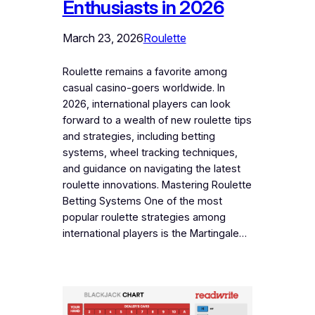
Enthusiasts in 2026
March 23, 2026
Roulette
Roulette remains a favorite among
casual casino-goers worldwide. In
2026, international players can look
forward to a wealth of new roulette tips
and strategies, including betting
systems, wheel tracking techniques,
and guidance on navigating the latest
roulette innovations. Mastering Roulette
Betting Systems One of the most
popular roulette strategies among
international players is the Martingale…