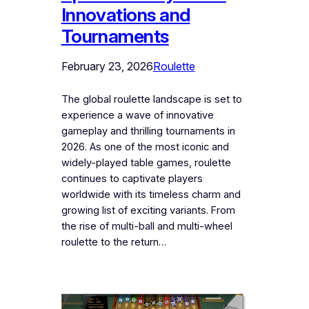
Innovations and
Tournaments
February 23, 2026
Roulette
The global roulette landscape is set to
experience a wave of innovative
gameplay and thrilling tournaments in
2026. As one of the most iconic and
widely-played table games, roulette
continues to captivate players
worldwide with its timeless charm and
growing list of exciting variants. From
the rise of multi-ball and multi-wheel
roulette to the return…