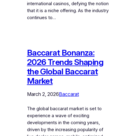
international casinos, defying the notion
that it is a niche offering. As the industry
continues to…
Baccarat Bonanza:
2026 Trends Shaping
the Global Baccarat
Market
March 2, 2026
Baccarat
The global baccarat market is set to
experience a wave of exciting
developments in the coming years,
driven by the increasing popularity of