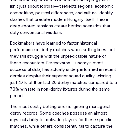
isn’t just about football—it reflects regional economic
competition, political differences, and cultural identity
clashes that predate modern Hungary itself. These
deep-rooted tensions create betting scenarios that
defy conventional wisdom.
Bookmakers have learned to factor historical
performance in derby matches when setting lines, but
they still struggle with the unpredictable nature of
these encounters. Ferencváros, Hungary’s most
successful club, has actually underperformed in recent
derbies despite their superior squad quality, winning
just 47% of their last 30 derby matches compared to a
73% win rate in non-derby fixtures during the same
period.
The most costly betting error is ignoring managerial
derby records. Some coaches possess an almost
mystical ability to motivate players for these specific
matches, while others consistently fail to capture the