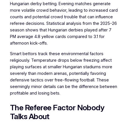
Hungarian derby betting. Evening matches generate
more volatile crowd behavior, leading to increased card
counts and potential crowd trouble that can influence
referee decisions. Statistical analysis from the 2025-26
season shows that Hungarian derbies played after 7
PM average 4.8 yellow cards compared to 3.1 for
afternoon kick-offs.
Smart bettors track these environmental factors
religiously. Temperature drops below freezing affect
playing surfaces at smaller Hungarian stadiums more
severely than modern arenas, potentially favoring
defensive tactics over free-flowing football. These
seemingly minor details can be the difference between
profitable and losing bets.
The Referee Factor Nobody
Talks About