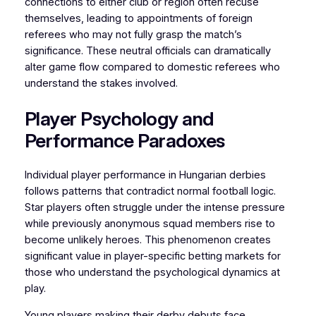
connections to either club or region often recuse
themselves, leading to appointments of foreign
referees who may not fully grasp the match’s
significance. These neutral officials can dramatically
alter game flow compared to domestic referees who
understand the stakes involved.
Player Psychology and
Performance Paradoxes
Individual player performance in Hungarian derbies
follows patterns that contradict normal football logic.
Star players often struggle under the intense pressure
while previously anonymous squad members rise to
become unlikely heroes. This phenomenon creates
significant value in player-specific betting markets for
those who understand the psychological dynamics at
play.
Young players making their derby debuts face