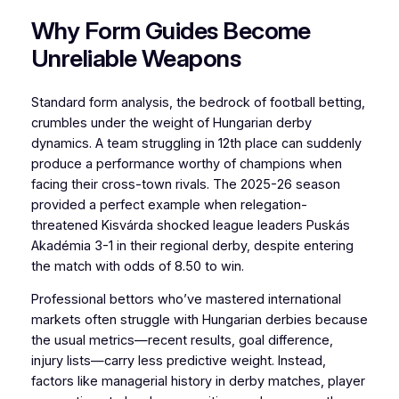
Why Form Guides Become
Unreliable Weapons
Standard form analysis, the bedrock of football betting,
crumbles under the weight of Hungarian derby
dynamics. A team struggling in 12th place can suddenly
produce a performance worthy of champions when
facing their cross-town rivals. The 2025-26 season
provided a perfect example when relegation-
threatened Kisvárda shocked league leaders Puskás
Akadémia 3-1 in their regional derby, despite entering
the match with odds of 8.50 to win.
Professional bettors who’ve mastered international
markets often struggle with Hungarian derbies because
the usual metrics—recent results, goal difference,
injury lists—carry less predictive weight. Instead,
factors like managerial history in derby matches, player