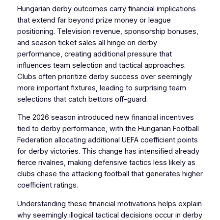
Hungarian derby outcomes carry financial implications
that extend far beyond prize money or league
positioning. Television revenue, sponsorship bonuses,
and season ticket sales all hinge on derby
performance, creating additional pressure that
influences team selection and tactical approaches.
Clubs often prioritize derby success over seemingly
more important fixtures, leading to surprising team
selections that catch bettors off-guard.
The 2026 season introduced new financial incentives
tied to derby performance, with the Hungarian Football
Federation allocating additional UEFA coefficient points
for derby victories. This change has intensified already
fierce rivalries, making defensive tactics less likely as
clubs chase the attacking football that generates higher
coefficient ratings.
Understanding these financial motivations helps explain
why seemingly illogical tactical decisions occur in derby