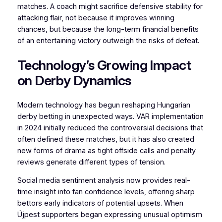
matches. A coach might sacrifice defensive stability for
attacking flair, not because it improves winning
chances, but because the long-term financial benefits
of an entertaining victory outweigh the risks of defeat.
Technology’s Growing Impact
on Derby Dynamics
Modern technology has begun reshaping Hungarian
derby betting in unexpected ways. VAR implementation
in 2024 initially reduced the controversial decisions that
often defined these matches, but it has also created
new forms of drama as tight offside calls and penalty
reviews generate different types of tension.
Social media sentiment analysis now provides real-
time insight into fan confidence levels, offering sharp
bettors early indicators of potential upsets. When
Újpest supporters began expressing unusual optimism