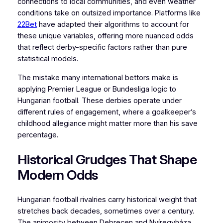
connections to local communities, and even weather
conditions take on outsized importance. Platforms like
22Bet
have adapted their algorithms to account for
these unique variables, offering more nuanced odds
that reflect derby-specific factors rather than pure
statistical models.
The mistake many international bettors make is
applying Premier League or Bundesliga logic to
Hungarian football. These derbies operate under
different rules of engagement, where a goalkeeper’s
childhood allegiance might matter more than his save
percentage.
Historical Grudges That Shape
Modern Odds
Hungarian football rivalries carry historical weight that
stretches back decades, sometimes over a century.
The animosity between Debrecen and Nyíregyháza