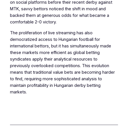
on social platforms before their recent derby against
MTK, savvy bettors noticed the shift in mood and
backed them at generous odds for what became a
comfortable 2-0 victory.
The proliferation of live streaming has also
democratized access to Hungarian football for
international bettors, but it has simultaneously made
these markets more efficient as global betting
syndicates apply their analytical resources to
previously overlooked competitions. This evolution
means that traditional value bets are becoming harder
to find, requiring more sophisticated analysis to
maintain profitability in Hungarian derby betting
markets.