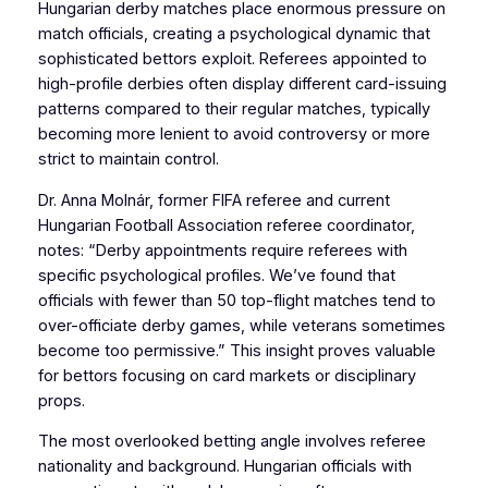
Hungarian derby matches place enormous pressure on
match officials, creating a psychological dynamic that
sophisticated bettors exploit. Referees appointed to
high-profile derbies often display different card-issuing
patterns compared to their regular matches, typically
becoming more lenient to avoid controversy or more
strict to maintain control.
Dr. Anna Molnár, former FIFA referee and current
Hungarian Football Association referee coordinator,
notes: “Derby appointments require referees with
specific psychological profiles. We’ve found that
officials with fewer than 50 top-flight matches tend to
over-officiate derby games, while veterans sometimes
become too permissive.” This insight proves valuable
for bettors focusing on card markets or disciplinary
props.
The most overlooked betting angle involves referee
nationality and background. Hungarian officials with