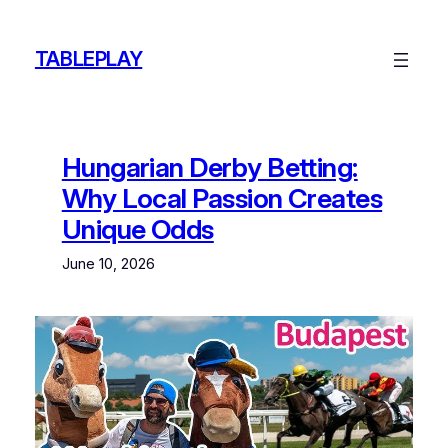
Skip
to
TABLEPLAY
content
Hungarian Derby Betting:
Why Local Passion Creates
Unique Odds
June 10, 2026