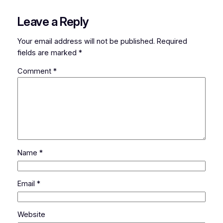
Leave a Reply
Your email address will not be published.
Required
fields are marked
*
Comment
*
Name
*
Email
*
Website