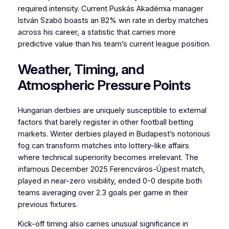
required intensity. Current Puskás Akadémia manager
István Szabó boasts an 82% win rate in derby matches
across his career, a statistic that carries more
predictive value than his team’s current league position.
Weather, Timing, and
Atmospheric Pressure Points
Hungarian derbies are uniquely susceptible to external
factors that barely register in other football betting
markets. Winter derbies played in Budapest’s notorious
fog can transform matches into lottery-like affairs
where technical superiority becomes irrelevant. The
infamous December 2025 Ferencváros-Újpest match,
played in near-zero visibility, ended 0-0 despite both
teams averaging over 2.3 goals per game in their
previous fixtures.
Kick-off timing also carries unusual significance in