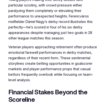
particular scrutiny, with crowd pressure either
paralyzing them completely or elevating their
performance to unexpected heights. Ferencváros
midfielder Dániel Nagy’s derby record illustrates this
perfectly—he’s scored in four of his six derby
appearances despite managing just two goals in 28
other league matches this season.
Veteran players approaching retirement often produce
emotional farewell performances in derby matches,
regardless of their recent form. These sentimental
storylines create betting opportunities in goalscorer
markets and player performance props that casual
bettors frequently overlook while focusing on team-
level analysis.
Financial Stakes Beyond the
Scoreline