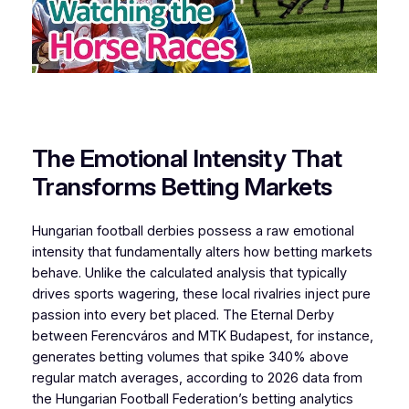
The Emotional Intensity That
Transforms Betting Markets
Hungarian football derbies possess a raw emotional
intensity that fundamentally alters how betting markets
behave. Unlike the calculated analysis that typically
drives sports wagering, these local rivalries inject pure
passion into every bet placed. The Eternal Derby
between Ferencváros and MTK Budapest, for instance,
generates betting volumes that spike 340% above
regular match averages, according to 2026 data from
the Hungarian Football Federation’s betting analytics