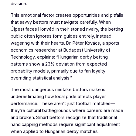
division.
This emotional factor creates opportunities and pitfalls
that savvy bettors must navigate carefully. When
Újpest faces Honvéd in their storied rivalry, the betting
public often ignores form guides entirely, instead
wagering with their hearts. Dr. Péter Kovács, a sports
economics researcher at Budapest University of
Technology, explains: “Hungarian derby betting
patterns show a 23% deviation from expected
probability models, primarily due to fan loyalty
overriding statistical analysis.”
The most dangerous mistake bettors make is
underestimating how local pride affects player
performance. These aren’t just football matches—
they’re cultural battlegrounds where careers are made
and broken. Smart bettors recognize that traditional
handicapping methods require significant adjustment
when applied to Hungarian derby matches.